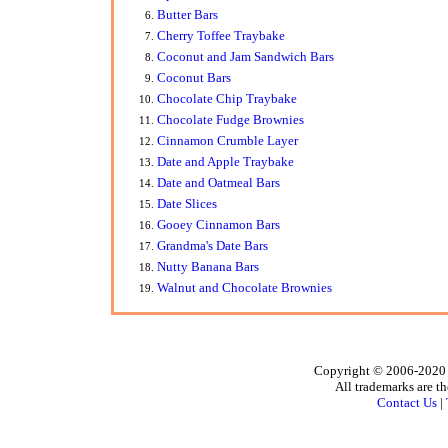
Butter Bars
Cherry Toffee Traybake
Coconut and Jam Sandwich Bars
Coconut Bars
Chocolate Chip Traybake
Chocolate Fudge Brownies
Cinnamon Crumble Layer
Date and Apple Traybake
Date and Oatmeal Bars
Date Slices
Gooey Cinnamon Bars
Grandma's Date Bars
Nutty Banana Bars
Walnut and Chocolate Brownies
Copyright © 2006-2020 A
All trademarks are th
Contact Us
|