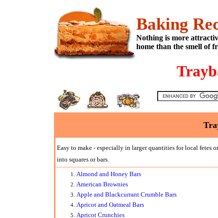
Baking Rec
Nothing is more attracti
home than the smell of f
Trayb
Tra
Easy to make - especially in larger quantities for local fetes 
into squares or bars.
Almond and Honey Bars
American Brownies
Apple and Blackcurrant Crumble Bars
Apricot and Oatmeal Bars
Apricot Crunchies