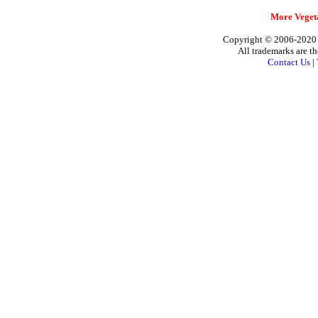
More Vegeta
Copyright © 2006-2020 A
All trademarks are th
Contact Us
|