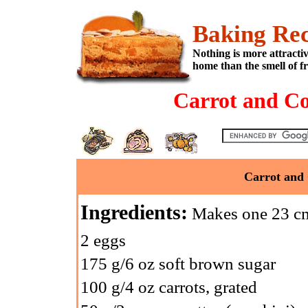
Baking Rec
Nothing is more attracti
home than the smell of f
Carrot and Co
Carrot and 
Ingredients:
Makes one 23 cm
2 eggs
175 g/6 oz soft brown sugar
100 g/4 oz carrots, grated