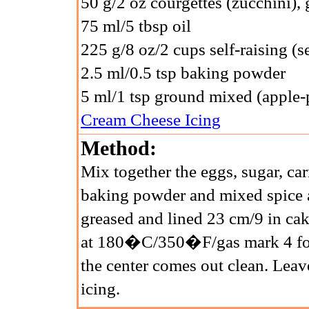
50 g/2 oz courgettes (zucchini), 
75 ml/5 tbsp oil
225 g/8 oz/2 cups self-raising (se
2.5 ml/0.5 tsp baking powder
5 ml/1 tsp ground mixed (apple-p
Cream Cheese Icing
Method:
Mix together the eggs, sugar, carr
baking powder and mixed spice a
greased and lined 23 cm/9 in cak
at 180�C/350�F/gas mark 4 for 
the center comes out clean. Leav
icing.