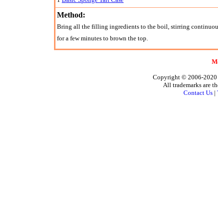
Method:
Bring all the filling ingredients to the boil, stirring continuou
for a few minutes to brown the top.
Mo
Copyright © 2006-2020 A
All trademarks are th
Contact Us
|