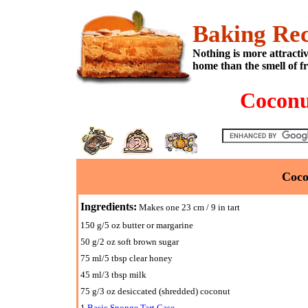
Baking Rec
Nothing is more attracti
home than the smell of f
Coconu
Coco
Ingredients:
Makes one 23 cm / 9 in tart
150 g/5 oz butter or margarine
50 g/2 oz soft brown sugar
75 ml/5 tbsp clear honey
45 ml/3 tbsp milk
75 g/3 oz desiccated (shredded) coconut
1
Basic Sponge Tart Case