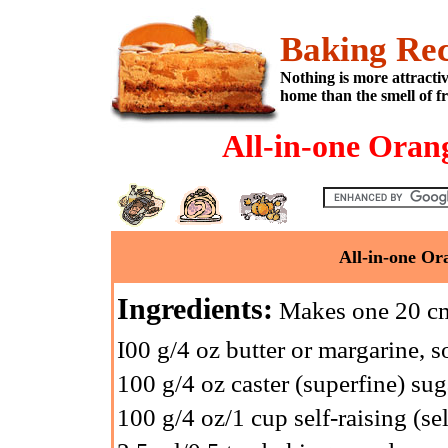
Baking Rec
Nothing is more attracti
home than the smell of f
All-in-one Oran
All-in-one Or
Ingredients:
Makes one 20 cm
I00 g/4 oz butter or margarine, s
100 g/4 oz caster (superfine) sug
100 g/4 oz/1 cup self-raising (sel