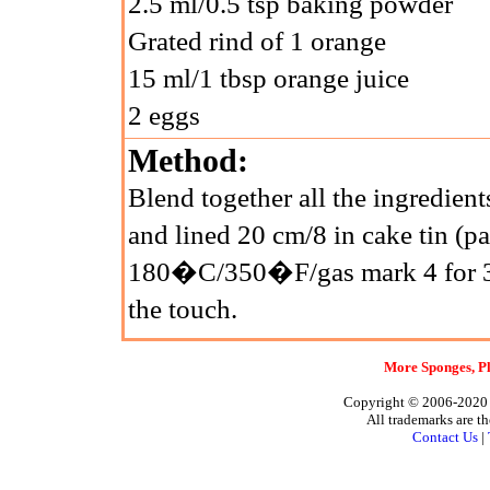
2.5 ml/0.5 tsp baking powder
Grated rind of 1 orange
15 ml/1 tbsp orange juice
2 eggs
Method:
Blend together all the ingredient
and lined 20 cm/8 in cake tin (p
180�C/350�F/gas mark 4 for 30 
the touch.
More Sponges, Pl
Copyright © 2006-2020 A
All trademarks are th
Contact Us
|