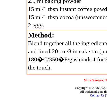
2.5 ml baking powder
15 ml/1 tbsp instant coffee powd
15 ml/1 tbsp cocoa (unsweetene
2 eggs
Method:
Blend together all the ingredient
and lined 20 cm/8 in cake tin (p
180�C/350�F/gas mark 4 for 30 
the touch.
More Sponges, Pl
Copyright © 2006-2020 A
All trademarks are th
Contact Us
|