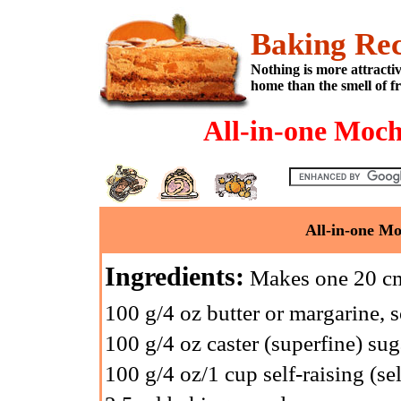
Baking Rec
Nothing is more attracti
home than the smell of f
All-in-one Moc
All-in-one M
Ingredients:
Makes one 20 cm 
100 g/4 oz butter or margarine, 
100 g/4 oz caster (superfine) sug
100 g/4 oz/1 cup self-raising (sel