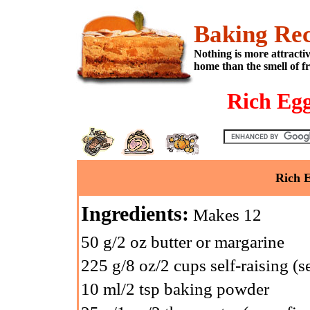
Baking Rec
Nothing is more attracti
home than the smell of f
Rich Egg
Rich E
Ingredients:
Makes 12
50 g/2 oz butter or margarine
225 g/8 oz/2 cups self-raising (se
10 ml/2 tsp baking powder