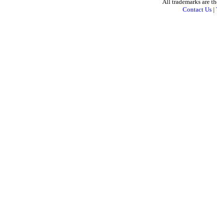
All trademarks are th
Contact Us
|