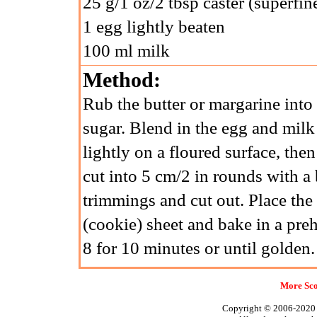
25 g/1 oz/2 tbsp caster (superfin
1 egg lightly beaten
100 ml milk
Method:
Rub the butter or margarine into 
sugar. Blend in the egg and milk
lightly on a floured surface, then
cut into 5 cm/2 in rounds with a b
trimmings and cut out. Place the
(cookie) sheet and bake in a p
8 for 10 minutes or until golden.
More Sco
Copyright © 2006-2020 A