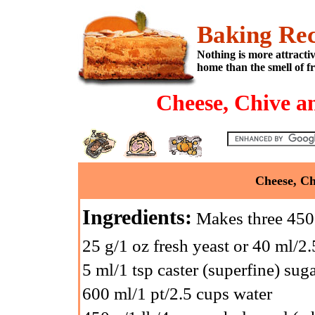
Baking Rec
Nothing is more attracti
home than the smell of f
Cheese, Chive a
Cheese, Ch
Ingredients:
Makes three 450 
25 g/1 oz fresh yeast or 40 ml/2.
5 ml/1 tsp caster (superfine) sug
600 ml/1 pt/2.5 cups water