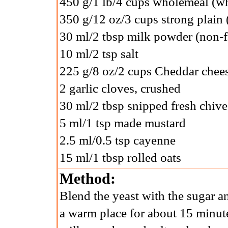
450 g/1 lb/4 cups wholemeal (w
350 g/12 oz/3 cups strong plain 
30 ml/2 tbsp milk powder (non-f
10 ml/2 tsp salt
225 g/8 oz/2 cups Cheddar chees
2 garlic cloves, crushed
30 ml/2 tbsp snipped fresh chive
5 ml/1 tsp made mustard
2.5 ml/0.5 tsp cayenne
15 ml/1 tbsp rolled oats
Method:
Blend the yeast with the sugar an
a warm place for about 15 minutes