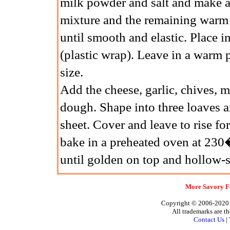
milk powder and salt and make a w
mixture and the remaining warm
until smooth and elastic. Place i
(plastic wrap). Leave in a warm 
size.
Add the cheese, garlic, chives, 
dough. Shape into three loaves a
sheet. Cover and leave to rise fo
bake in a preheated oven at 23
until golden on top and hollow-
More Savory Fa
Copyright © 2006-2020 A
All trademarks are th
Contact Us
|