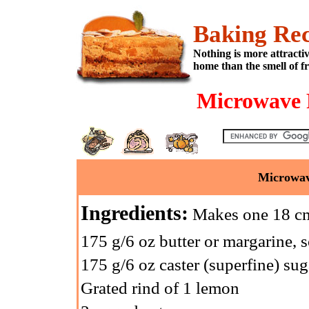
Baking Rec
Nothing is more attracti
home than the smell of f
Microwave 
Microwav
Ingredients:
Makes one 18 cm 
175 g/6 oz butter or margarine, 
175 g/6 oz caster (superfine) sug
Grated rind of 1 lemon