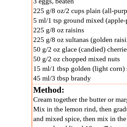
3 eggs, beaten
225 g/8 oz/2 cups plain (all-purp
5 ml/1 tsp ground mixed (apple-p
225 g/8 oz raisins
225 g/8 oz sultanas (golden raisi
50 g/2 oz glace (candied) cherrie
50 g/2 oz chopped mixed nuts
15 ml/1 tbsp golden (light corn)
45 ml/3 tbsp brandy
Method:
Cream together the butter or marg
Mix in the lemon rind, then gradu
and mixed spice, then mix in the