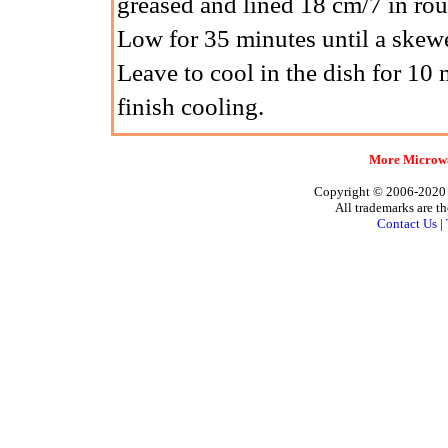
greased and lined 18 cm/7 in r
Low for 35 minutes until a skewe
Leave to cool in the dish for 10 
finish cooling.
More Microwa
Copyright © 2006-2020 A
All trademarks are th
Contact Us
|