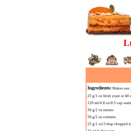
L
Ingredients:
Makes one 2
25 g/1 oz fresh yeast or 40 
120 ml/4 fl oz/0.5 cup war
50 g/2 oz raisins
50 g/2 oz currants
25 g/1 oz/3 tbsp chopped m
15 ml/1 tbsp rum