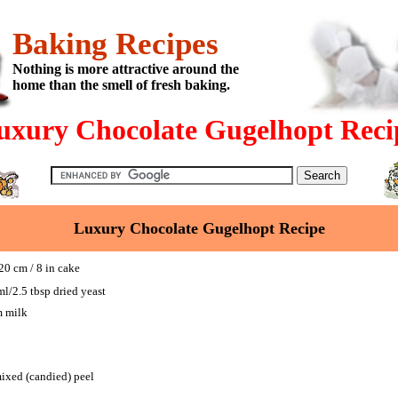
Baking Recipes
Nothing is more attractive around the
home than the smell of fresh baking.
uxury Chocolate Gugelhopt Reci
Luxury Chocolate Gugelhopt Recipe
0 cm / 8 in cake
ml/2.5 tbsp dried yeast
m milk
ixed (candied) peel