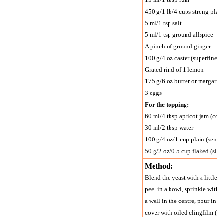
450 g/1 lb/4 cups strong pla
5 ml/1 tsp salt
5 ml/1 tsp ground allspice
A pinch of ground ginger
100 g/4 oz caster (superfine
Grated rind of 1 lemon
175 g/6 oz butter or margar
3 eggs
For the topping:
60 ml/4 tbsp apricot jam (co
30 ml/2 tbsp water
100 g/4 oz/1 cup plain (se
50 g/2 oz/0.5 cup flaked (s
Method:
Blend the yeast with a littl
peel in a bowl, sprinkle wit
a well in the centre, pour 
cover with oiled clingfilm (