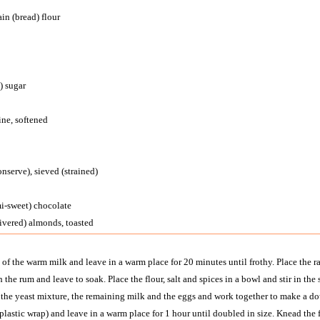
in (bread) flour
) sugar
ine, softened
nserve), sieved (strained)
mi-sweet) chocolate
livered) almonds, toasted
e of the warm milk and leave in a warm place for 20 minutes until frothy. Place the r
h the rum and leave to soak. Place the flour, salt and spices in a bowl and stir in t
in the yeast mixture, the remaining milk and the eggs and work together to make a do
plastic wrap) and leave in a warm place for 1 hour until doubled in size. Knead the f