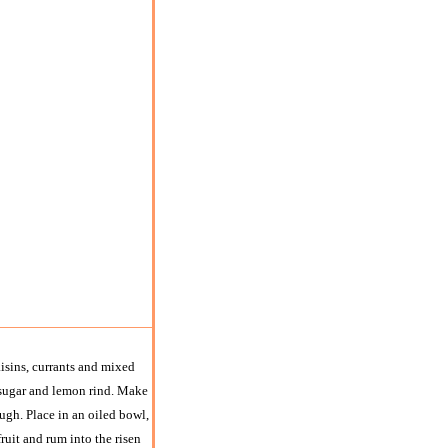
aisins, currants and mixed
he sugar and lemon rind. Make
ugh. Place in an oiled bowl,
ruit and rum into the risen