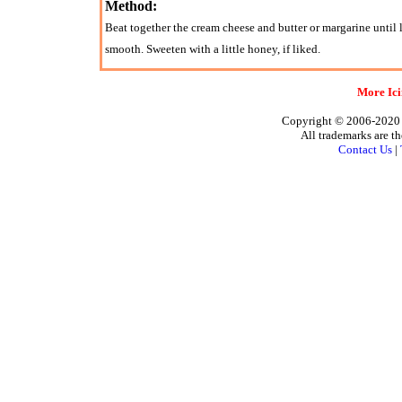
Method:
Beat together the cream cheese and butter or margarine until l
smooth. Sweeten with a little honey, if liked.
More Ici
Copyright © 2006-2020 A
All trademarks are th
Contact Us
|