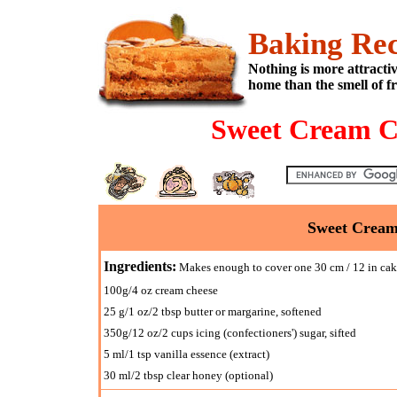
Baking Rec
Nothing is more attracti
home than the smell of f
Sweet Cream C
Sweet Cream
Ingredients:
Makes enough to cover one 30 cm / 12 in ca
100g/4 oz cream cheese
25 g/1 oz/2 tbsp butter or margarine, softened
350g/12 oz/2 cups icing (confectioners') sugar, sifted
5 ml/1 tsp vanilla essence (extract)
30 ml/2 tbsp clear honey (optional)