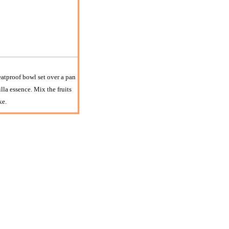
heatproof bowl set over a pan
lla essence. Mix the fruits
ke.