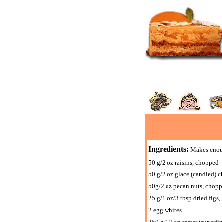
Ingredients:
Makes enough
50 g/2 oz raisins, chopped
50 g/2 oz glace (candied) c
50g/2 oz pecan nuts, chop
25 g/1 oz/3 tbsp dried figs
2 egg whites
350 g/12 oz caster (superfi