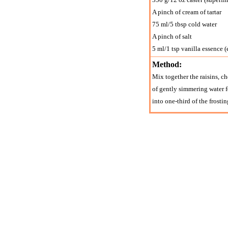
A pinch of cream of tartar
75 ml/5 tbsp cold water
A pinch of salt
5 ml/1 tsp vanilla essence (
Method:
Mix together the raisins, che
of gently simmering water f
into one-third of the frosti