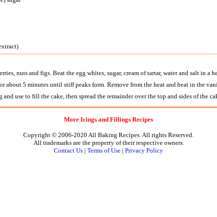
extract)
rries, nuts and figs. Beat the egg whites, sugar, cream of tartar, water and salt in a 
or about 5 minutes until stiff peaks form. Remove from the heat and beat in the vani
ng and use to fill the cake, then spread the remainder over the top and sides of the ca
More Icings and Fillings Recipes
Copyright © 2006-2020 All Baking Recipes. All rights Reserved.
All trademarks are the property of their respective owners.
Contact Us
|
Terms of Use
|
Privacy Policy