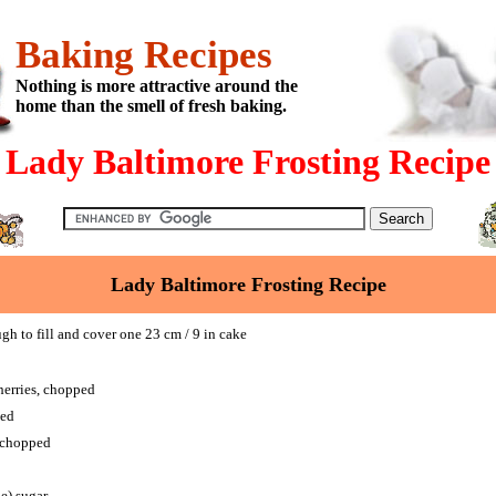
Baking Recipes
Nothing is more attractive around the
home than the smell of fresh baking.
Lady Baltimore Frosting Recipe
Lady Baltimore Frosting Recipe
 to fill and cover one 23 cm / 9 in cake
herries, chopped
ped
, chopped
ne) sugar