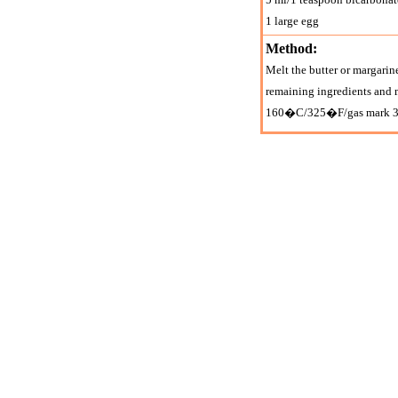
1 large egg
Method:
Melt the butter or margarine
remaining ingredients and 
160�C/325�F/gas mark 3 for