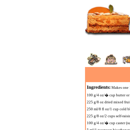
Ingredients:
Makes one 1
100 g/4 oz/� cup butter or
225 g/8 oz dried mixed fruit
250 ml/8 fl oz/1 cup cold b
225 g/8 oz/2 cups self-raisin
100 g/4 oz/� cup caster (su
5 ml/1 teaspoon bicarbonat