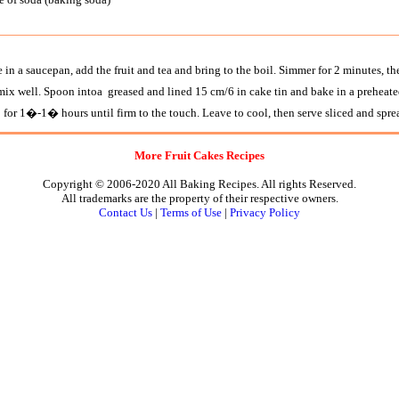
 in a saucepan, add the fruit and tea and bring to the boil. Simmer for 2 minutes, the
mix well. Spoon intoa greased and lined 15 cm/6 in cake tin and bake in a preheate
 1�-1� hours until firm to the touch. Leave to cool, then serve sliced and sprea
More Fruit Cakes Recipes
Copyright © 2006-2020 All Baking Recipes. All rights Reserved.
All trademarks are the property of their respective owners.
Contact Us
|
Terms of Use
|
Privacy Policy