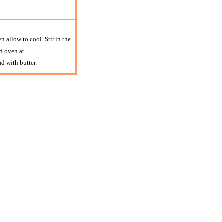
n allow to cool. Stir in the
d oven at
d with butter.