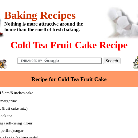
Baking Recipes
Nothing is more attractive around the
home than the smell of fresh baking.
Cold Tea Fruit Cake Recipe
Recipe for Cold Tea Fruit Cake
5 cm/6 inches cake
 margarine
 (fruit cake mix)
lack tea
g (self-rising) flour
perfine) sugar
e of soda (baking soda)