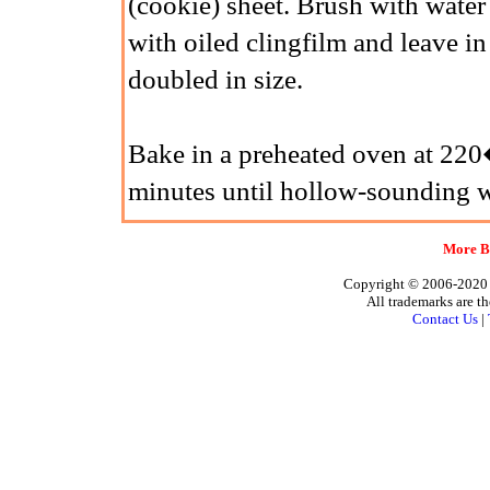
(cookie) sheet. Brush with water
with oiled clingfilm and leave i
doubled in size.
Bake in a preheated oven at 2
minutes until hollow-sounding w
More Br
Copyright © 2006-2020 A
All trademarks are th
Contact Us
|