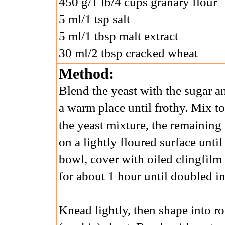
450 g/1 lb/4 cups granary flour
5 ml/1 tsp salt
5 ml/1 tbsp malt extract
30 ml/2 tbsp cracked wheat
Method:
Blend the yeast with the sugar an
a warm place until frothy. Mix to
the yeast mixture, the remaining
on a lightly floured surface until
bowl, cover with oiled clingfilm
for about 1 hour until doubled in
Knead lightly, then shape into r