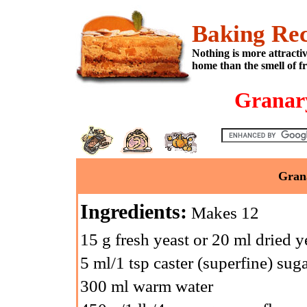
Baking Rec
Nothing is more attracti
home than the smell of f
Granary
Grana
Ingredients:
Makes 12
15 g fresh yeast or 20 ml dried y
5 ml/1 tsp caster (superfine) sug
300 ml warm water